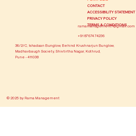
CONTACT
ACCESSIBILITY STATEMENT
PRIVACY POLICY
TERMS & CONDITIONS
ramamanagement7@gmail.com
+91 87674 74236
36/2/C, Ishadaan Bunglow, Behind Krushnarjun Bunglow,
Madhavbaugh Society, Shivtirtha Nagar, Kothrud,
Pune - 411038
© 2025 by Rama Management