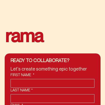
rama
READY TO COLLABORATE?
Let's create something epic together
FIRST NAME
*
LAST NAME
*