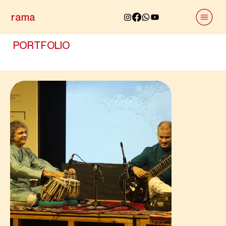
rama
PORTFOLIO