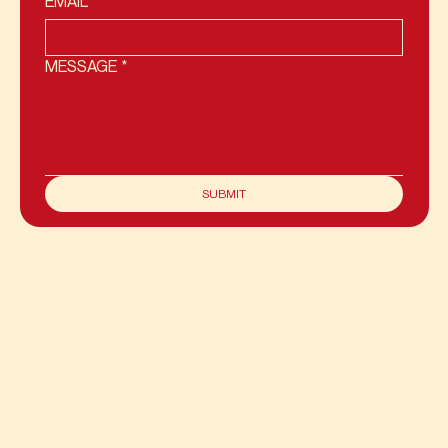
EMAIL
*
MESSAGE
*
SUBMIT