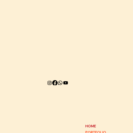
HOME
PORTFOLIO